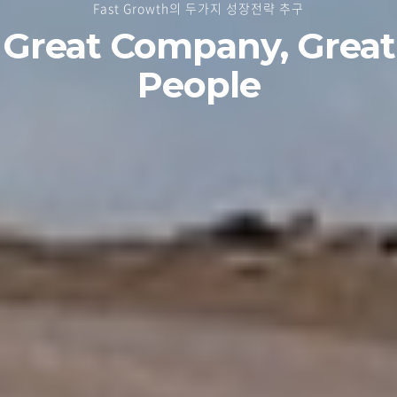
Fast Growth의 두가지 성장전략 추구
Great Company, Great
People