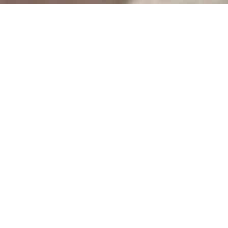
CREATIVE DESIGN WEB SITE